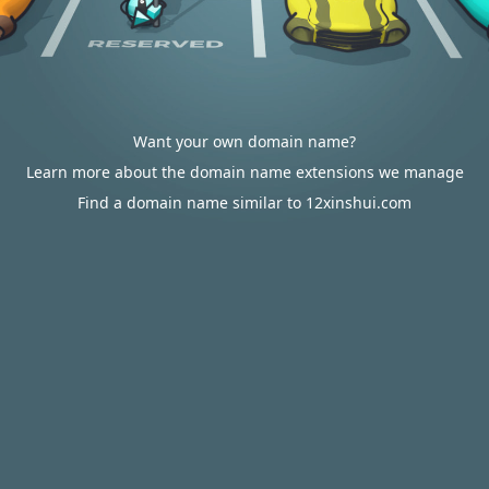
Want your own domain name?
Learn more about the domain name extensions we manage
Find a domain name similar to 12xinshui.com