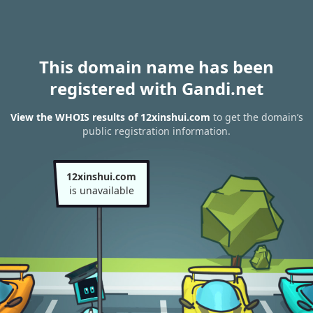
This domain name has been
registered with Gandi.net
View the WHOIS results of 12xinshui.com
to get the domain’s
public registration information.
12xinshui.com
is unavailable